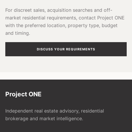
For discreet sales, acquisition searches and off-
market residential requirements, contact Project ONE
with the preferred location, property type, budget
and timing.
DISCUSS YOUR REQUIREMENTS
Project ONE
Independent real estate advisory, residential
brokerage and market intelligence.