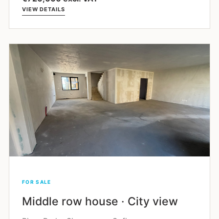
VIEW DETAILS
FOR SALE
Middle row house · City view