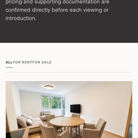
pricing and supporting documentation are
confirmed directly before each viewing or
introduction.
ALL
FOR RENT
FOR SALE