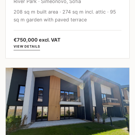
River Park · Simeonovo, Sofia
208 sq m built area · 274 sq m incl. attic · 95
sq m garden with paved terrace
€750,000 excl. VAT
VIEW DETAILS