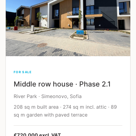
FOR SALE
Middle row house · Phase 2.1
River Park · Simeonovo, Sofia
208 sq m built area · 274 sq m incl. attic · 89
sq m garden with paved terrace
€720,000 excl. VAT