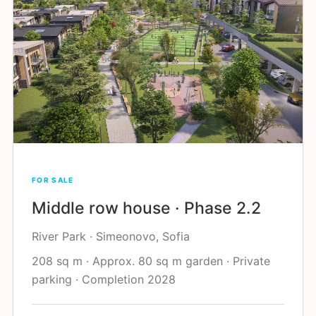
FOR SALE
Middle row house · Phase 2.2
River Park · Simeonovo, Sofia
208 sq m · Approx. 80 sq m garden · Private
parking · Completion 2028