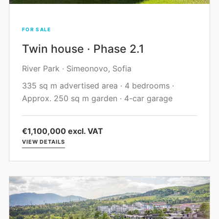
FOR SALE
Twin house · Phase 2.1
River Park · Simeonovo, Sofia
335 sq m advertised area · 4 bedrooms ·
Approx. 250 sq m garden · 4-car garage
€1,100,000 excl. VAT
VIEW DETAILS