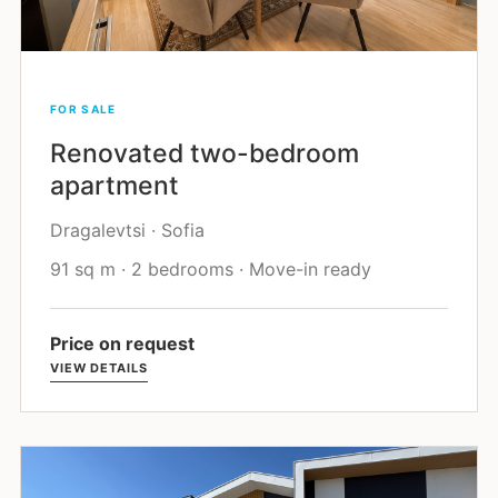
FOR SALE
Renovated two-bedroom
apartment
Dragalevtsi · Sofia
91 sq m · 2 bedrooms · Move-in ready
Price on request
VIEW DETAILS