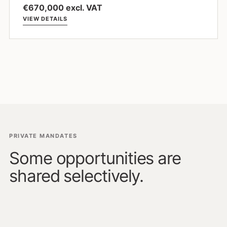
€670,000 excl. VAT
VIEW DETAILS
PRIVATE MANDATES
Some opportunities are
shared selectively.