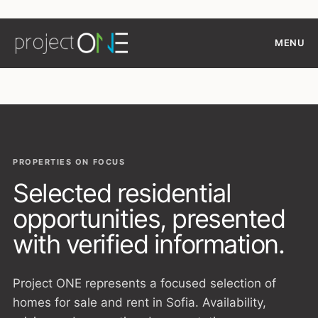
Skip
to
MENU
content
PROPERTIES ON FOCUS
Selected residential
opportunities, presented
with verified information.
Project ONE represents a focused selection of
homes for sale and rent in Sofia. Availability,