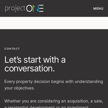
Skip
MENU
to
content
CONTACT
Let’s start with a
conversation.
Every property decision begins with understanding
your objectives.
Whether you are considering an acquisition, a sale,
a residential development or an investment