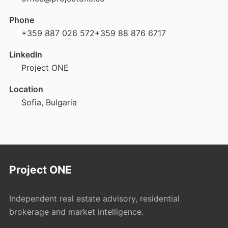
Phone
+359 887 026 572
+359 88 876 6717
LinkedIn
Project ONE
Location
Sofia, Bulgaria
Project ONE
Independent real estate advisory, residential
brokerage and market intelligence.