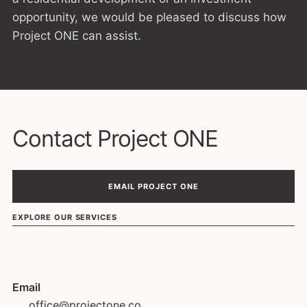
opportunity, we would be pleased to discuss how
Project ONE can assist.
Contact Project ONE
EMAIL PROJECT ONE
EXPLORE OUR SERVICES
Email
office@projectone.co